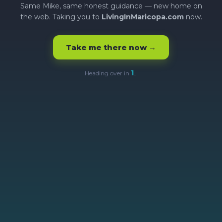
Same Mike, same honest guidance — new home on
the web. Taking you to
LivingInMaricopa.com
now.
Take me there now →
1
Heading over in
…