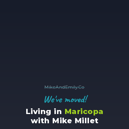
MikeAndEmily.Co
We've moved!
Living in
Maricopa
with Mike Millet